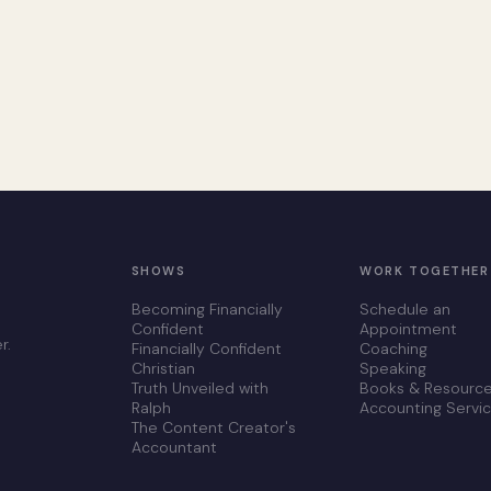
SHOWS
WORK TOGETHER
Becoming Financially
Schedule an
Confident
Appointment
r.
Financially Confident
Coaching
Christian
Speaking
Truth Unveiled with
Books & Resourc
Ralph
Accounting Servi
The Content Creator's
Accountant