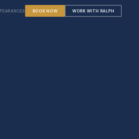
PEARANCES
BOOK NOW
WORK WITH RALPH