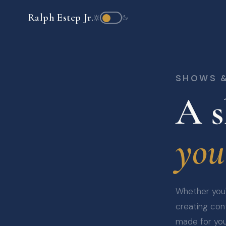
Ralph Estep Jr.
SHOWS 
A s
you
Whether you'r
creating cont
made for yo