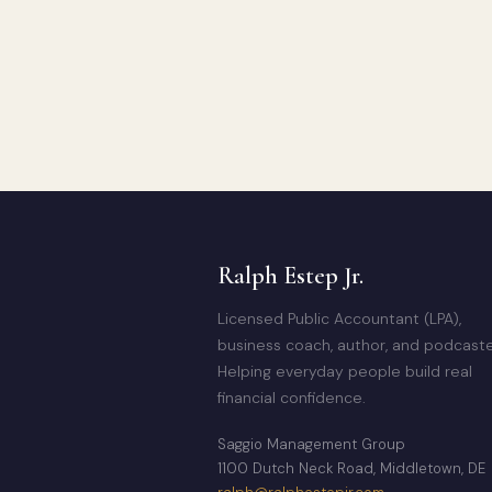
Ralph Estep Jr.
Licensed Public Accountant (LPA),
business coach, author, and podcaste
Helping everyday people build real
financial confidence.
Saggio Management Group
1100 Dutch Neck Road, Middletown, DE