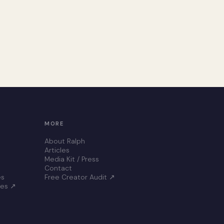
MORE
About Ralph
Articles
Media Kit / Press
Contact
es
Free Creator Audit ↗
ces ↗