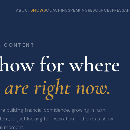
ABOUT
SHOWS
COACHING
SPEAKING
RESOURCES
PRESS
AP
& CONTENT
how for where
 are right now.
e building financial confidence, growing in faith,
ent, or just looking for inspiration — there's a show
ur moment.